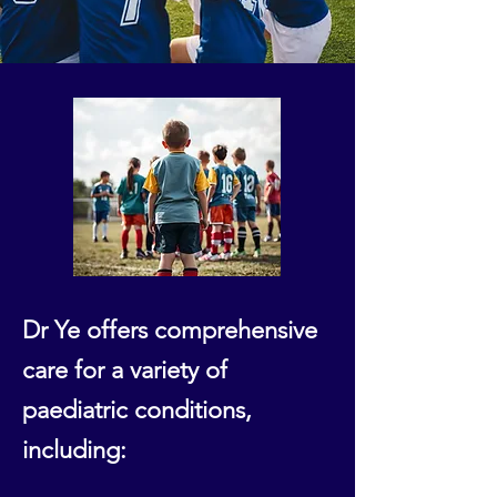
Dr Ye offers comprehensive
care for a variety of
paediatric conditions,
including: