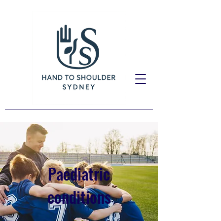
Paediatric
conditions