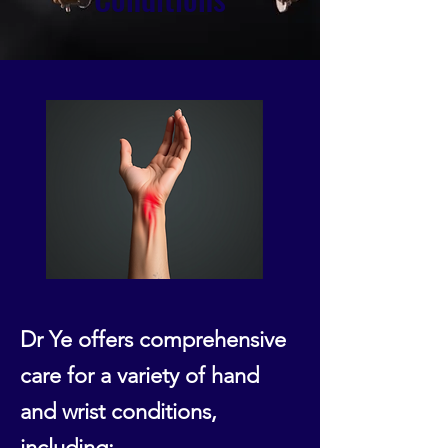
Dr Ye offers comprehensive
care for a variety of hand
and wrist conditions,
including: