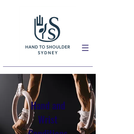
Hand and
Wrist
Conditions