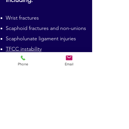
Wrist fractures
Scaphoid fractures and non-unions
Scapholunate ligament injuries
TFCC instability
Carpal tunnel syndrome
Phone
Email
Wrist arthritis
Trigger Finger/Thumb Release
Dupuytren's Disease
ECU Tendinopathy and
Subluxation