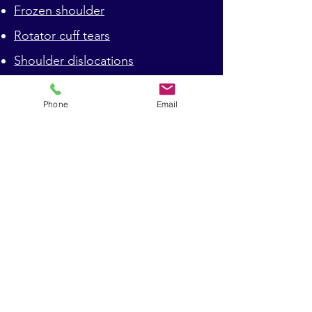
Frozen shoulder
Rotator cuff tears
Shoulder dislocations
Shoulder arthritis
Phone
Email
Clavicle fractures
Proximeral humerus fractures
Shoulder impingement
Shoulder instability
Contact