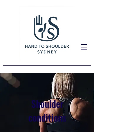
Shoulder
conditions