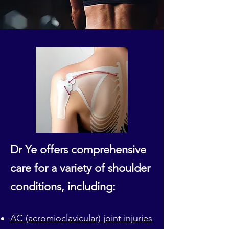
Dr Ye offers comprehensive
care for a variety of shoulder
conditions, including:
AC (acromioclavicular) joint injuries