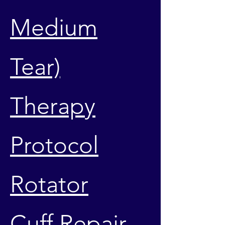
Medium
Tear)
Therapy
Protocol
Rotator
Cuff Repair