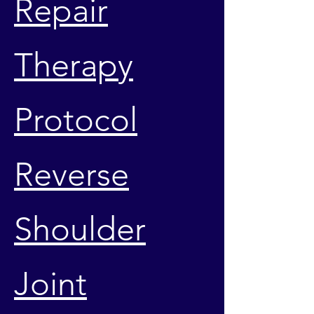
Repair
Therapy
Protocol
Reverse
Shoulder
Joint