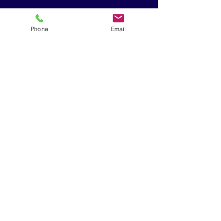
sion
Phone
Email
Therapy
Protocol
Clavicle
Fracture
Therapy