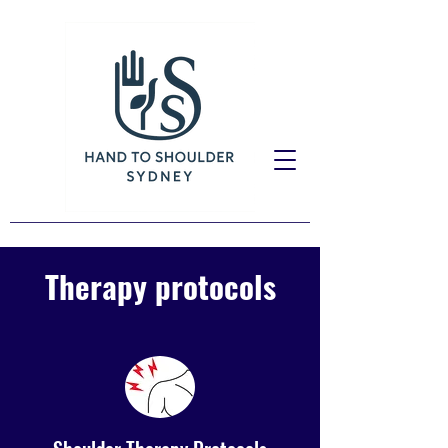
Therapy protocols