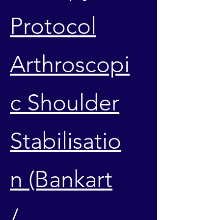
Protocol
Arthroscopi
c Shoulder
Stabilisatio
n (Bankart
/