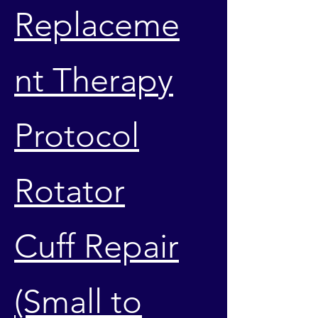
Replaceme
nt Therapy
Protocol
Rotator
Cuff Repair
(Small to