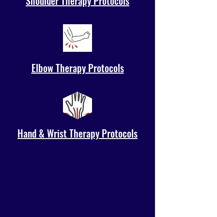
Shoulder Therapy Protocols
Elbow Therapy Protocols
Hand & Wrist Therapy Protocols