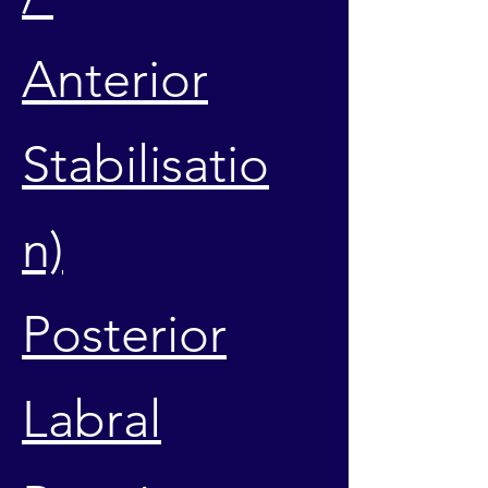
Anterior
Stabilisatio
n)
Posterior
Labral