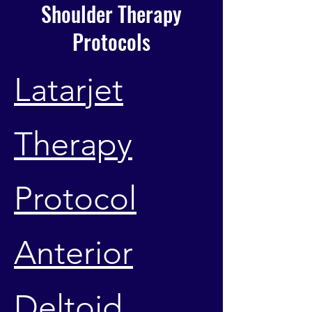
Shoulder Therapy
Protocols
Latarjet
Therapy
Protocol
Anterior
Deltoid