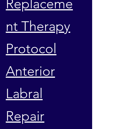
Replaceme
nt Therapy
Protocol
Anterior
Labral
Repair