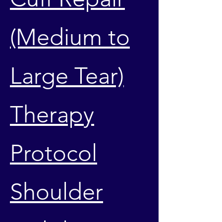
(Medium to
Large Tear)
Therapy
Protocol
Shoulder