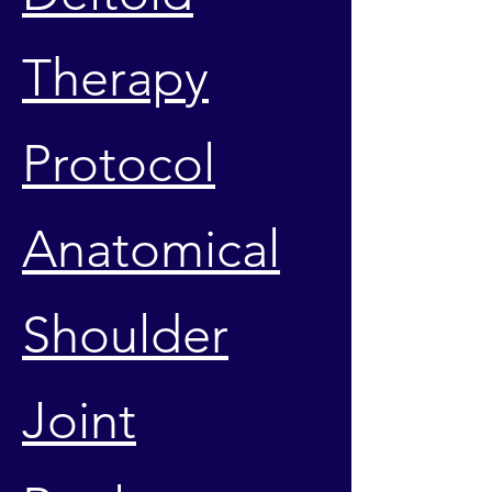
Therapy
Protocol
Anatomical
Shoulder
Joint