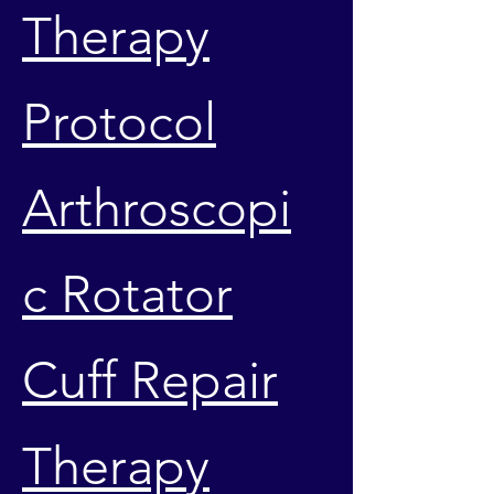
Therapy
Protocol
Arthroscopi
c Rotator
Cuff Repair
Therapy