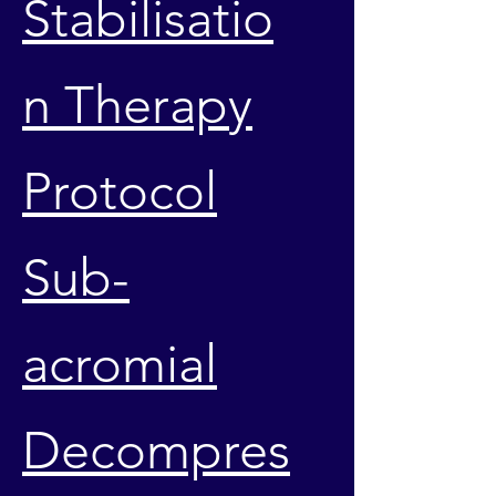
Stabilisatio
n Therapy
Protocol
Sub-
acromial
Decompres