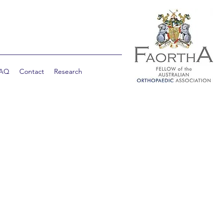
AQ
Contact
Research