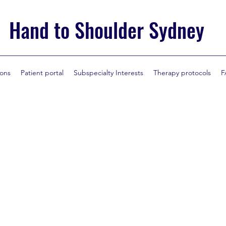
Hand to Shoulder Sydney
ions
Patient portal
Subspecialty Interests
Therapy protocols
F