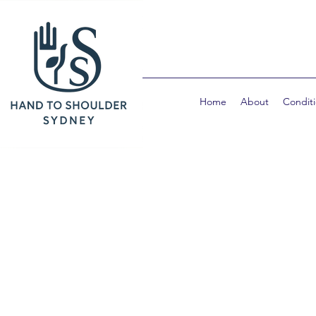
Home
About
Condit