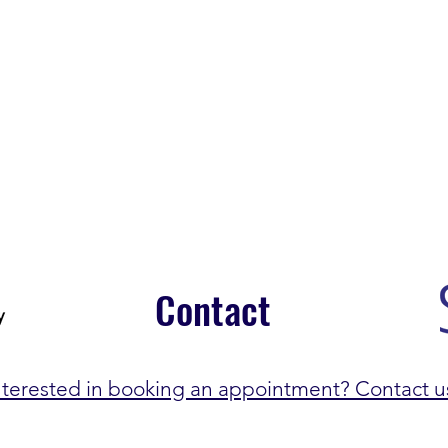
Contact
nterested in booking an appointment? Contact u