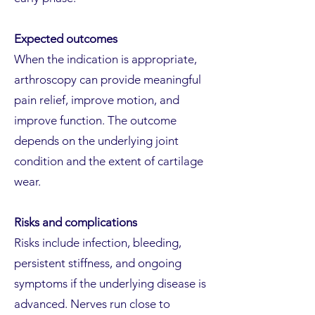
Expected outcomes
When the indication is appropriate,
arthroscopy can provide meaningful
pain relief, improve motion, and
improve function. The outcome
depends on the underlying joint
condition and the extent of cartilage
wear.
Risks and complications
Risks include infection, bleeding,
persistent stiffness, and ongoing
symptoms if the underlying disease is
advanced. Nerves run close to