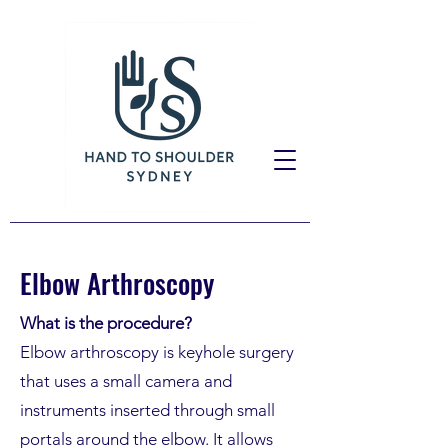
Elbow Arthroscopy
What is the procedure?
Elbow arthroscopy is keyhole surgery
that uses a small camera and
instruments inserted through small
portals around the elbow. It allows