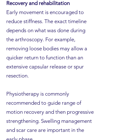
Recovery and rehabilitation
Early movement is encouraged to
reduce stiffness. The exact timeline
depends on what was done during
the arthroscopy. For example,
removing loose bodies may allow a
quicker return to function than an
extensive capsular release or spur
resection.
Physiotherapy is commonly
recommended to guide range of
motion recovery and then progressive
strengthening. Swelling management
and scar care are important in the
early phase.