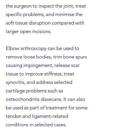
the surgeon to inspect the joint, treat
specific problems, and minimise the
soft tissue disruption compared with
larger open incisions.
Elbow arthroscopy can be used to
remove loose bodies, trim bone spurs
causing impingement, release scar
tissue to improve stiffness, treat
synovitis, and address selected
cartilage problems such as
osteochondritis dissecans. It can also
be used as part of treatment for some
tendon and ligament-related
conditions in selected cases.