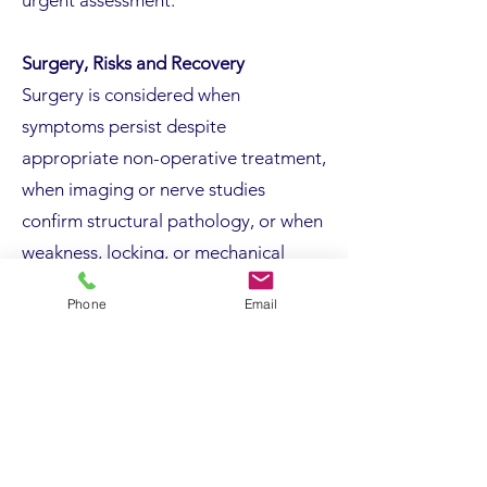
urgent assessment.
Surgery, Risks and Recovery
Surgery is considered when
symptoms persist despite
appropriate non-operative treatment,
when imaging or nerve studies
confirm structural pathology, or when
weakness, locking, or mechanical
symptoms are present.
Phone
Email
Operations are usually performed as
day procedures under regional or
general anaesthetic. Techniques
depend on the underlying condition
and may involve tendon debridement