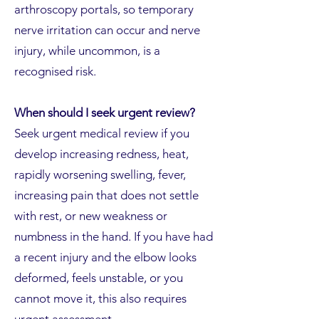
arthroscopy portals, so temporary
nerve irritation can occur and nerve
injury, while uncommon, is a
recognised risk.
When should I seek urgent review?
Seek urgent medical review if you
develop increasing redness, heat,
rapidly worsening swelling, fever,
increasing pain that does not settle
with rest, or new weakness or
numbness in the hand. If you have had
a recent injury and the elbow looks
deformed, feels unstable, or you
cannot move it, this also requires