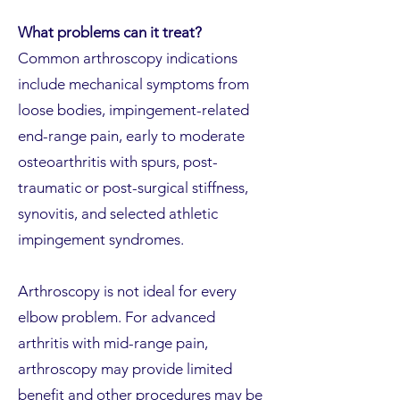
What problems can it treat?
Common arthroscopy indications
include mechanical symptoms from
loose bodies, impingement-related
end-range pain, early to moderate
osteoarthritis with spurs, post-
traumatic or post-surgical stiffness,
synovitis, and selected athletic
impingement syndromes.
Arthroscopy is not ideal for every
elbow problem. For advanced
arthritis with mid-range pain,
arthroscopy may provide limited
benefit and other procedures may be