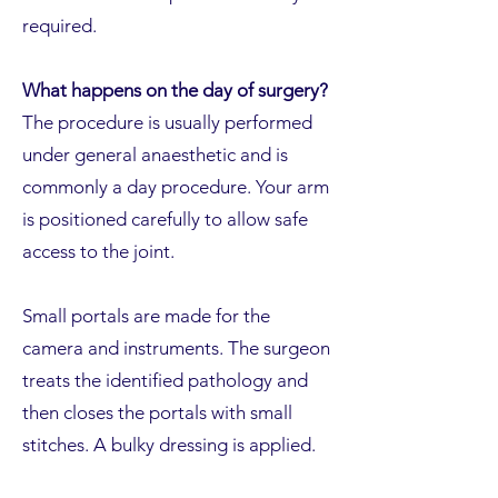
required.
What happens on the day of surgery?
The procedure is usually performed
under general anaesthetic and is
commonly a day procedure. Your arm
is positioned carefully to allow safe
access to the joint.
Small portals are made for the
camera and instruments. The surgeon
treats the identified pathology and
then closes the portals with small
stitches. A bulky dressing is applied.