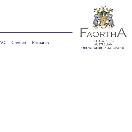
AQ
Contact
Research