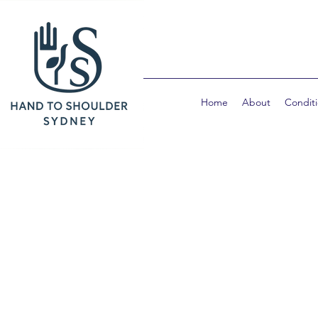
Home
About
Condit