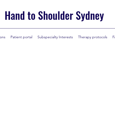
Hand to Shoulder Sydney
ions
Patient portal
Subspecialty Interests
Therapy protocols
F