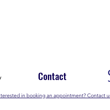
Contact
nterested in booking an appointment? Contact u