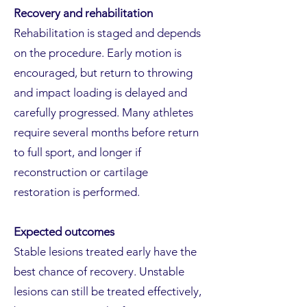
Recovery and rehabilitation
Rehabilitation is staged and depends
on the procedure. Early motion is
encouraged, but return to throwing
and impact loading is delayed and
carefully progressed. Many athletes
require several months before return
to full sport, and longer if
reconstruction or cartilage
restoration is performed.
Expected outcomes
Stable lesions treated early have the
best chance of recovery. Unstable
lesions can still be treated effectively,