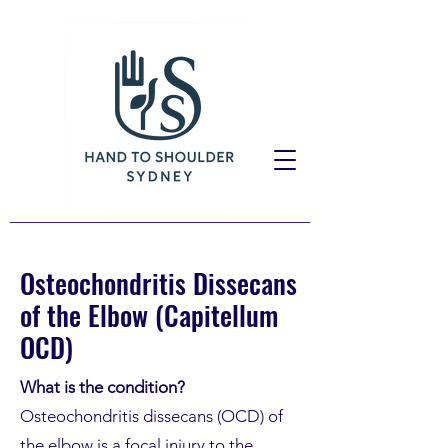
Osteochondritis Dissecans
of the Elbow (Capitellum
OCD)
What is the condition?
Osteochondritis dissecans (OCD) of
the elbow is a focal injury to the