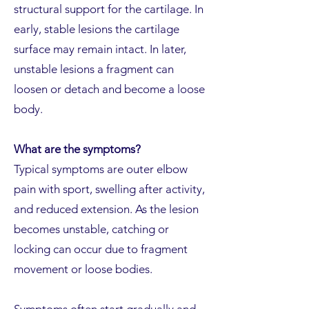
structural support for the cartilage. In
early, stable lesions the cartilage
surface may remain intact. In later,
unstable lesions a fragment can
loosen or detach and become a loose
body.
What are the symptoms?
Typical symptoms are outer elbow
pain with sport, swelling after activity,
and reduced extension. As the lesion
becomes unstable, catching or
locking can occur due to fragment
movement or loose bodies.