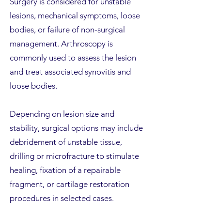
Surgery is considered for unstable
lesions, mechanical symptoms, loose
bodies, or failure of non-surgical
management. Arthroscopy is
commonly used to assess the lesion
and treat associated synovitis and
loose bodies.
Depending on lesion size and
stability, surgical options may include
debridement of unstable tissue,
drilling or microfracture to stimulate
healing, fixation of a repairable
fragment, or cartilage restoration
procedures in selected cases.