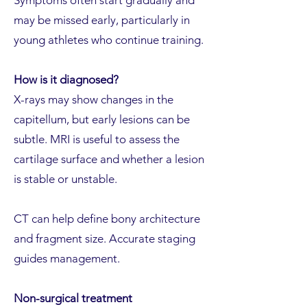
Symptoms often start gradually and
may be missed early, particularly in
young athletes who continue training.
How is it diagnosed?
X-rays may show changes in the
capitellum, but early lesions can be
subtle. MRI is useful to assess the
cartilage surface and whether a lesion
is stable or unstable.
CT can help define bony architecture
and fragment size. Accurate staging
guides management.
Non-surgical treatment