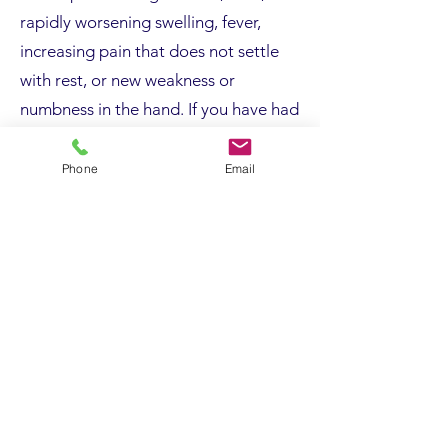
rapidly worsening swelling, fever,
increasing pain that does not settle
with rest, or new weakness or
numbness in the hand. If you have had
a recent injury and the elbow looks
deformed, feels unstable, or you
Phone
Email
cannot move it, this also requires
urgent assessment.
Surgery, Risks and Recovery
Surgery is considered when
symptoms persist despite
appropriate non-operative treatment,
when imaging or nerve studies
confirm structural pathology, or when