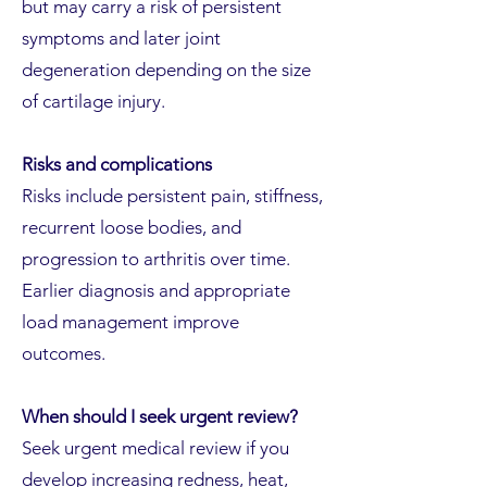
but may carry a risk of persistent
symptoms and later joint
degeneration depending on the size
of cartilage injury.
Risks and complications
Risks include persistent pain, stiffness,
recurrent loose bodies, and
progression to arthritis over time.
Earlier diagnosis and appropriate
load management improve
outcomes.
When should I seek urgent review?
Seek urgent medical review if you
develop increasing redness, heat,