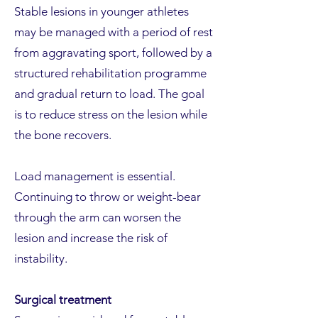
Stable lesions in younger athletes
may be managed with a period of rest
from aggravating sport, followed by a
structured rehabilitation programme
and gradual return to load. The goal
is to reduce stress on the lesion while
the bone recovers.
Load management is essential.
Continuing to throw or weight-bear
through the arm can worsen the
lesion and increase the risk of
instability.
Surgical treatment