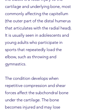
cartilage and underlying bone, most
commonly affecting the capitellum
(the outer part of the distal humerus
that articulates with the radial head).
It is usually seen in adolescents and
young adults who participate in
sports that repeatedly load the
elbow, such as throwing and
gymnastics.
The condition develops when
repetitive compression and shear
forces affect the subchondral bone
under the cartilage. The bone
becomes injured and may lose