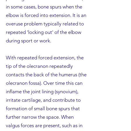
in some cases, bone spurs when the
elbow is forced into extension. It is an
overuse problem typically related to
repeated 'locking out' of the elbow
during sport or work.
With repeated forced extension, the
tip of the olecranon repeatedly
contacts the back of the humerus (the
olecranon fossa). Over time this can
inflame the joint lining (synovium),
irritate cartilage, and contribute to
formation of small bone spurs that
further narrow the space. When
valgus forces are present, such as in