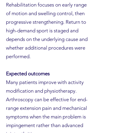
Rehabilitation focuses on early range
of motion and swelling control, then
progressive strengthening. Return to
high-demand sport is staged and
depends on the underlying cause and
whether additional procedures were
performed.
Expected outcomes
Many patients improve with activity
modification and physiotherapy.
Arthroscopy can be effective for end-
range extension pain and mechanical
symptoms when the main problem is
impingement rather than advanced