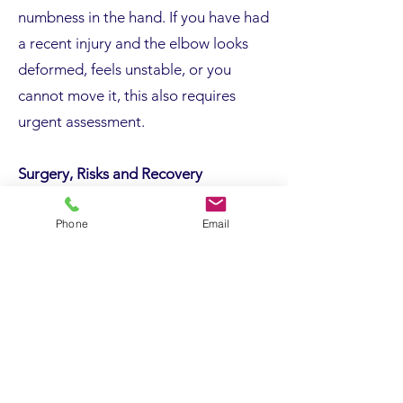
numbness in the hand. If you have had
a recent injury and the elbow looks
deformed, feels unstable, or you
cannot move it, this also requires
urgent assessment.
Surgery, Risks and Recovery
Surgery is considered when
Phone
Email
symptoms persist despite
appropriate non-operative treatment,
when imaging or nerve studies
confirm structural pathology, or when
weakness, locking, or mechanical
symptoms are present.