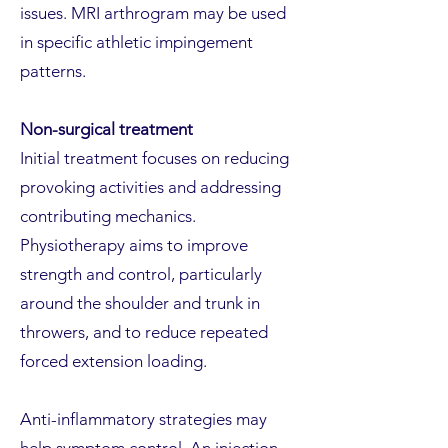
issues. MRI arthrogram may be used
in specific athletic impingement
patterns.
Non-surgical treatment
Initial treatment focuses on reducing
provoking activities and addressing
contributing mechanics.
Physiotherapy aims to improve
strength and control, particularly
around the shoulder and trunk in
throwers, and to reduce repeated
forced extension loading.
Anti-inflammatory strategies may