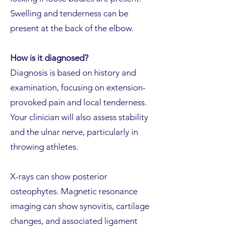
Swelling and tenderness can be
present at the back of the elbow.
How is it diagnosed?
Diagnosis is based on history and
examination, focusing on extension-
provoked pain and local tenderness.
Your clinician will also assess stability
and the ulnar nerve, particularly in
throwing athletes.
X-rays can show posterior
osteophytes. Magnetic resonance
imaging can show synovitis, cartilage
changes, and associated ligament