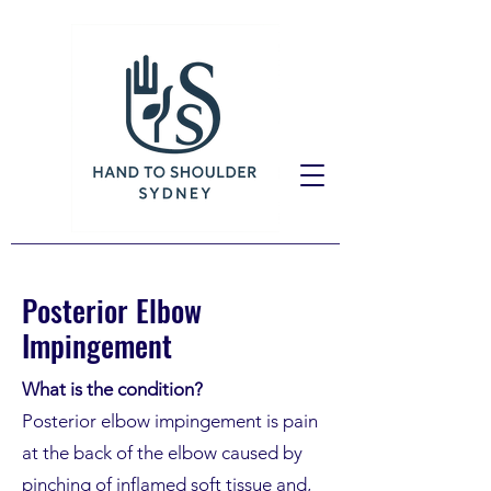
Posterior Elbow
Impingement
What is the condition?
Posterior elbow impingement is pain
at the back of the elbow caused by
pinching of inflamed soft tissue and,