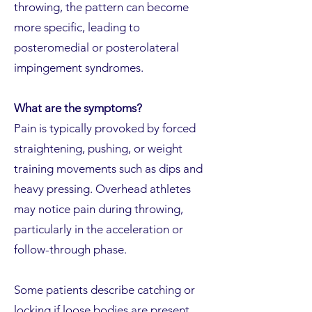
throwing, the pattern can become
more specific, leading to
posteromedial or posterolateral
impingement syndromes.
What are the symptoms?
Pain is typically provoked by forced
straightening, pushing, or weight
training movements such as dips and
heavy pressing. Overhead athletes
may notice pain during throwing,
particularly in the acceleration or
follow-through phase.
Some patients describe catching or
locking if loose bodies are present.