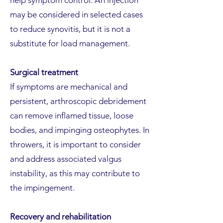
help symptom control. An injection
may be considered in selected cases
to reduce synovitis, but it is not a
substitute for load management.
Surgical treatment
If symptoms are mechanical and
persistent, arthroscopic debridement
can remove inflamed tissue, loose
bodies, and impinging osteophytes. In
throwers, it is important to consider
and address associated valgus
instability, as this may contribute to
the impingement.
Recovery and rehabilitation