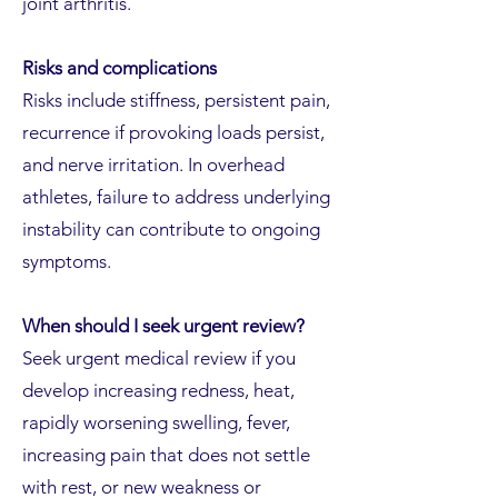
joint arthritis.
Risks and complications
Risks include stiffness, persistent pain,
recurrence if provoking loads persist,
and nerve irritation. In overhead
athletes, failure to address underlying
instability can contribute to ongoing
symptoms.
When should I seek urgent review?
Seek urgent medical review if you
develop increasing redness, heat,
rapidly worsening swelling, fever,
increasing pain that does not settle
with rest, or new weakness or