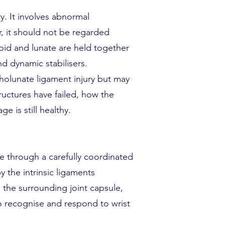
y. It involves abnormal
, it should not be regarded
oid and lunate are held together
d dynamic stabilisers.
pholunate ligament injury but may
ructures have failed, how the
 is still healthy.
e through a carefully coordinated
y the intrinsic ligaments
, the surrounding joint capsule,
o recognise and respond to wrist