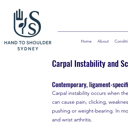
Home
About
Condit
Carpal Instability and S
Contemporary, ligament-specifi
Carpal instability occurs when th
can cause pain, clicking, weakness
pushing or weight-bearing. In mo
and wrist arthritis.