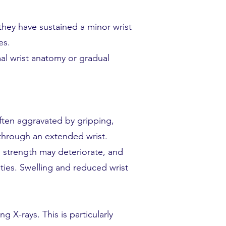
they have sustained a minor wrist
es.
mal wrist anatomy or gradual
often aggravated by gripping,
 through an extended wrist.
p strength may deteriorate, and
ities. Swelling and reduced wrist
 X-rays. This is particularly