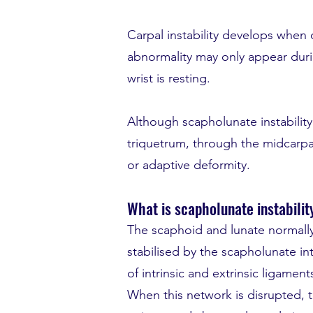
Carpal instability develops when 
abnormality may only appear duri
wrist is resting.
Although scapholunate instabilit
triquetrum, through the midcarpal
or adaptive deformity.
What is scapholunate instabilit
The scaphoid and lunate normally
stabilised by the scapholunate in
of intrinsic and extrinsic ligamen
When this network is disrupted,