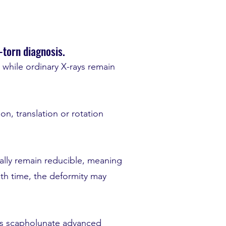
-torn diagnosis.
d while ordinary X-rays remain
on, translation or rotation
tially remain reducible, meaning
ith time, the deformity may
n as scapholunate advanced