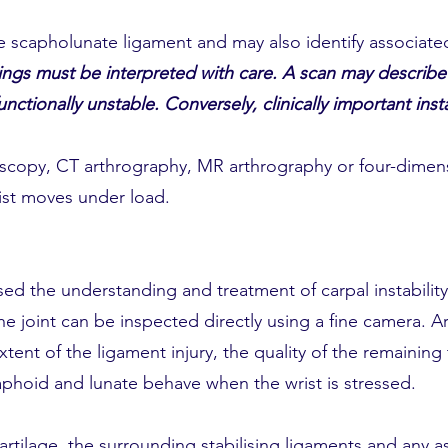
e scapholunate ligament and may also identify associated
ngs must be interpreted with care. A scan may describe 
functionally unstable. Conversely, clinically important ins
oscopy, CT arthrography, MR arthrography or four-dimen
ist moves under load.
sed the understanding and treatment of carpal instabilit
the joint can be inspected directly using a fine camera. 
ent of the ligament injury, the quality of the remaining 
aphoid and lunate behave when the wrist is stressed.
artilage, the surrounding stabilising ligaments and any a