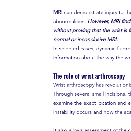
MRI
can demonstrate injury to th
abnormalities.
However, MRI findi
without proving that the wrist is 
normal or inconclusive MRI.
In selected cases, dynamic fluor
information about the way the wr
The role of wrist arthroscopy
Wrist arthroscopy has revolutioni
Through several small incisions, 
examine the exact location and ext
instability occurs and how the sc
It also allows assessment of the c