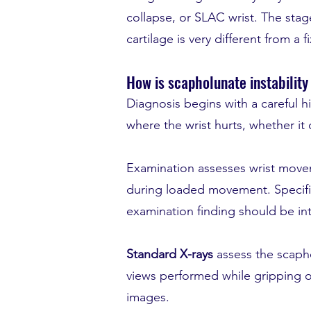
collapse, or SLAC wrist. The stage
cartilage is very different from a 
How is scapholunate instabilit
Diagnosis begins with a careful h
where the wrist hurts, whether it
Examination assesses wrist movem
during loaded movement. Specific
examination finding should be in
Standard X-rays
assess the scapho
views performed while gripping or 
images.