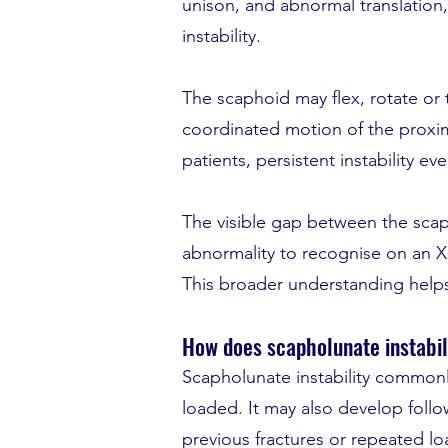
unison, and abnormal translation
instability.
The scaphoid may flex, rotate or t
coordinated motion of the proxima
patients, persistent instability eve
The visible gap between the scaph
abnormality to recognise on an X-ra
This broader understanding helps
How does scapholunate instabil
Scapholunate instability commonly
loaded. It may also develop follow
previous fractures or repeated l