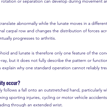
, rotation or separation can develop during movement an
ranslate abnormally while the lunate moves in a different 
l carpal row and changes the distribution of forces acro
ntually progresses to arthritis.
oid and lunate is therefore only one feature of the condit
y, but it does not fully describe the pattern or functional
 explain why one standard operation cannot reliably trea
ity occur?
 follows a fall onto an outstretched hand, particularly 
ing sporting injuries, cycling or motor vehicle accidents,
oading through an extended wrist.