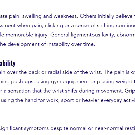
 pain, swelling and weakness. Others initially believe 
ssment when pain, clicking or a sense of shifting continu
gle memorable injury. General ligamentous laxity, abnor
he development of instability over time.
bility
 over the back or radial side of the wrist. The pain is 
, doing push-ups, using gym equipment or placing weight
r a sensation that the wrist shifts during movement. Gri
using the hand for work, sport or heavier everyday activ
ignificant symptoms despite normal or near-normal resting