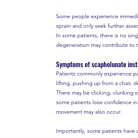
Some people experience immediate
sprain and only seek further asse
In some patients, there is no sin
degeneration may contribute to t
Symptoms of scapholunate insta
Patients commonly experience pain
lifting, pushing up from a chair
There may be clicking, clunking o
some patients lose confidence in 
movement may also occur.
Importantly, some patients have s