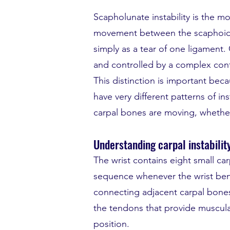
Scapholunate instability is the m
movement between the scaphoid a
simply as a tear of one ligament
and controlled by a complex confi
This distinction is important bec
have very different patterns of i
carpal bones are moving, whether 
Understanding carpal instabilit
The wrist contains eight small c
sequence whenever the wrist bends
connecting adjacent carpal bones,
the tendons that provide muscula
position.