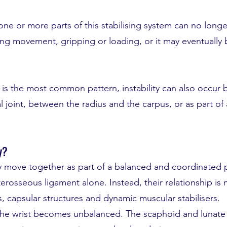
one or more parts of this stabilising system can no longe
ng movement, gripping or loading, or it may eventually
y is the most common pattern, instability can also occur
 joint, between the radius and the carpus, or as part of
y?
 move together as part of a balanced and coordinated p
terosseous ligament alone. Instead, their relationship i
ts, capsular structures and dynamic muscular stabilisers.
 the wrist becomes unbalanced. The scaphoid and lunate