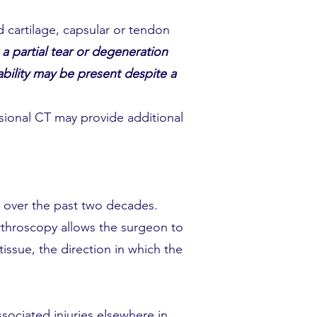
 cartilage, capsular or tendon
a partial tear or degeneration
tability may be present despite a
sional CT may provide additional
y over the past two decades.
Arthroscopy allows the surgeon to
tissue, the direction in which the
ssociated injuries elsewhere in