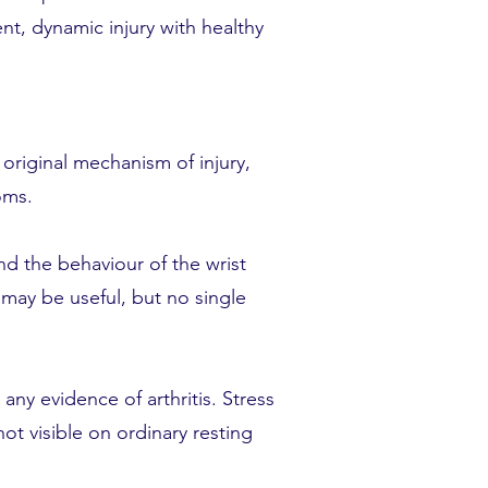
ent, dynamic injury with healthy
 original mechanism of injury,
oms.
d the behaviour of the wrist
may be useful, but no single
any evidence of arthritis. Stress
ot visible on ordinary resting