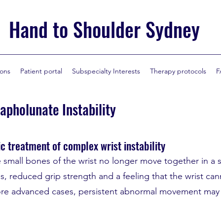
Hand to Shoulder Sydney
ions
Patient portal
Subspecialty Interests
Therapy protocols
F
capholunate Instability
c treatment of complex wrist instability
e small bones of the wrist no longer move together in a 
, reduced grip strength and a feeling that the wrist cann
re advanced cases, persistent abnormal movement may e