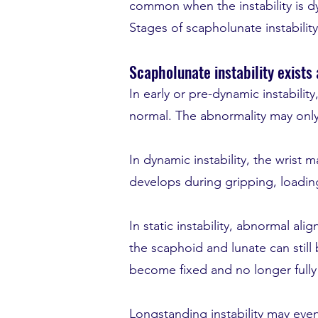
common when the instability is 
Stages of scapholunate instability
Scapholunate instability exists
In early or pre-dynamic instabili
normal. The abnormality may only
In dynamic instability, the wrist 
develops during gripping, loadi
In static instability, abnormal al
the scaphoid and lunate can stil
become fixed and no longer fully
Longstanding instability may even