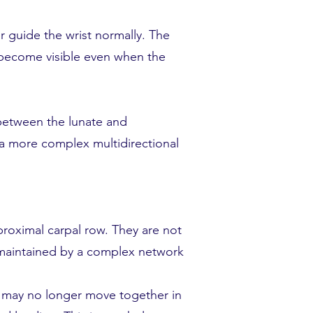
r guide the wrist normally. The
 become visible even when the
 between the lunate and
 a more complex multidirectional
roximal carpal row. They are not
s maintained by a complex network
 may no longer move together in