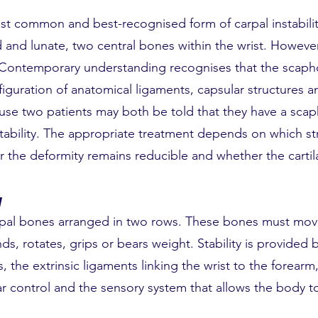
ost common and best-recognised form of carpal instabilit
nd lunate, two central bones within the wrist. However
. Contemporary understanding recognises that the scaph
guration of anatomical ligaments, capsular structures an
ause two patients may both be told that they have a sca
nstability. The appropriate treatment depends on which st
the deformity remains reducible and whether the cartilage
y
arpal bones arranged in two rows. These bones must mov
, rotates, grips or bears weight. Stability is provided b
 the extrinsic ligaments linking the wrist to the forearm
r control and the sensory system that allows the body t