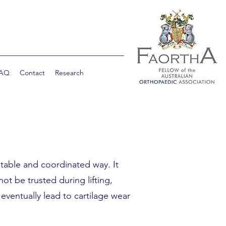
AQ
Contact
Research
stable and coordinated way. It
ot be trusted during lifting,
ventually lead to cartilage wear