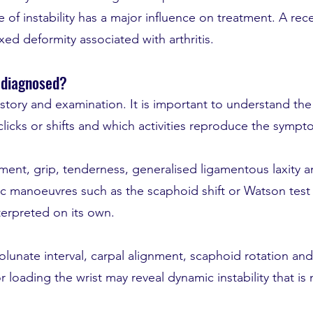
 of instability has a major influence on treatment. A rec
fixed deformity associated with arthritis.
y diagnosed?
istory and examination. It is important to understand the
 clicks or shifts and which activities reproduce the sympt
ent, grip, tenderness, generalised ligamentous laxity an
 manoeuvres such as the scaphoid shift or Watson test 
terpreted on its own.
lunate interval, carpal alignment, scaphoid rotation and 
loading the wrist may reveal dynamic instability that is n