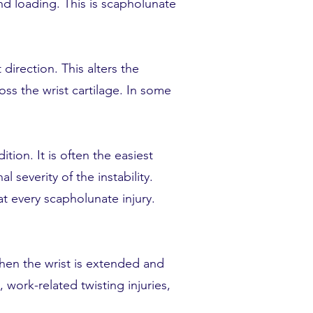
d loading. This is scapholunate
direction. This alters the
ss the wrist cartilage. In some
ion. It is often the easiest
 severity of the instability.
t every scapholunate injury.
when the wrist is extended and
 work-related twisting injuries,