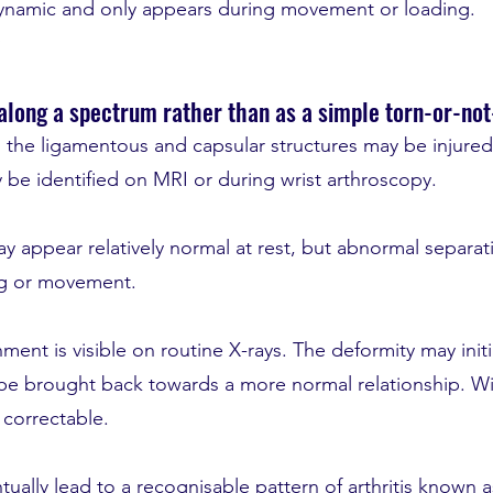
dynamic and only appears during movement or loading.
 along a spectrum rather than as a simple torn-or-not
ty, the ligamentous and capsular structures may be injure
 be identified on MRI or during wrist arthroscopy.
may appear relatively normal at rest, but abnormal separati
ng or movement.
ignment is visible on routine X-rays. The deformity may ini
l be brought back towards a more normal relationship. W
 correctable.
tually lead to a recognisable pattern of arthritis know