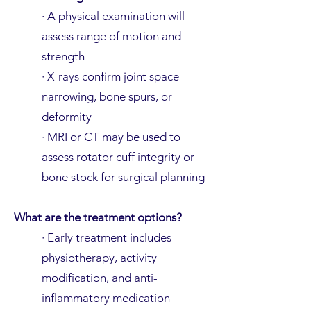
· A physical examination will
assess range of motion and
strength
· X-rays confirm joint space
narrowing, bone spurs, or
deformity
· MRI or CT may be used to
assess rotator cuff integrity or
bone stock for surgical planning
What are the treatment options?
· Early treatment includes
physiotherapy, activity
modification, and anti-
inflammatory medication