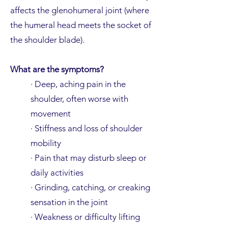
affects the glenohumeral joint (where
the humeral head meets the socket of
the shoulder blade).
What are the symptoms?
· Deep, aching pain in the
shoulder, often worse with
movement
· Stiffness and loss of shoulder
mobility
· Pain that may disturb sleep or
daily activities
· Grinding, catching, or creaking
sensation in the joint
· Weakness or difficulty lifting