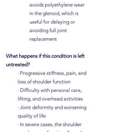
avoids polyethylene wear
in the glenoid, which is
useful for delaying or
avoiding full joint
replacement
What happens if this condition is left
untreated?
· Progressive stiffness, pain, and
loss of shoulder function
· Difficulty with personal care,
lifting, and overhead activities
· Joint deformity and worsening
quality of life
· In severe cases, the shoulder