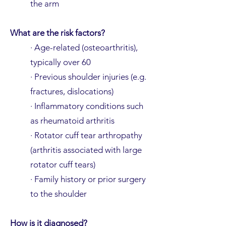
the arm
What are the risk factors?
· Age-related (osteoarthritis),
typically over 60
· Previous shoulder injuries (e.g.
fractures, dislocations)
· Inflammatory conditions such
as rheumatoid arthritis
· Rotator cuff tear arthropathy
(arthritis associated with large
rotator cuff tears)
· Family history or prior surgery
to the shoulder
How is it diagnosed?