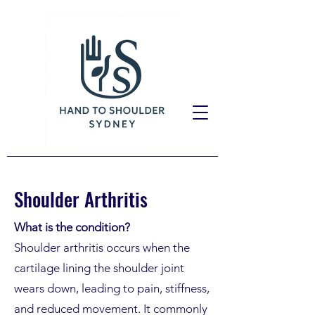
Shoulder Arthritis
What is the condition?
Shoulder arthritis occurs when the
cartilage lining the shoulder joint
wears down, leading to pain, stiffness,
and reduced movement. It commonly