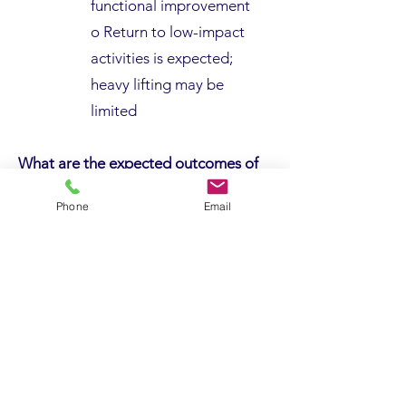
functional improvement
o Return to low-impact
activities is expected;
heavy lifting may be
limited
What are the expected outcomes of
surgery?
Phone
Email
· Outcomes are generally
excellent, especially with
appropriate rehabilitation
· Shoulder replacement reliably
reduces pain and improves
mobility
· Most patients return to
personal care, driving, and light