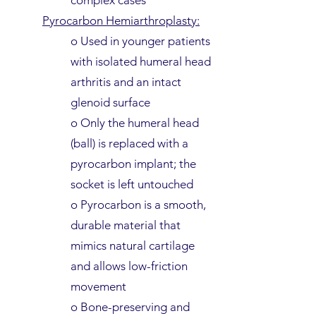
complex cases
Pyrocarbon Hemiarthroplasty:
o Used in younger patients
with isolated humeral head
arthritis and an intact
glenoid surface
o Only the humeral head
(ball) is replaced with a
pyrocarbon implant; the
socket is left untouched
o Pyrocarbon is a smooth,
durable material that
mimics natural cartilage
and allows low-friction
movement
o Bone-preserving and