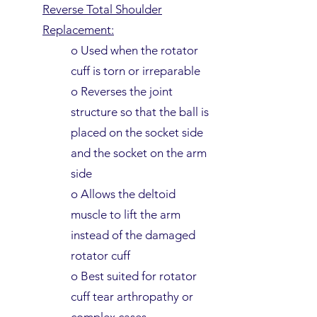
Reverse Total Shoulder
Replacement:
o Used when the rotator
cuff is torn or irreparable
o Reverses the joint
structure so that the ball is
placed on the socket side
and the socket on the arm
side
o Allows the deltoid
muscle to lift the arm
instead of the damaged
rotator cuff
o Best suited for rotator
cuff tear arthropathy or