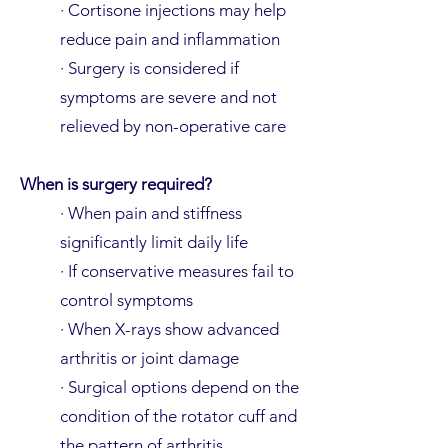
· Cortisone injections may help
reduce pain and inflammation
· Surgery is considered if
symptoms are severe and not
relieved by non-operative care
When is surgery required?
· When pain and stiffness
significantly limit daily life
· If conservative measures fail to
control symptoms
· When X-rays show advanced
arthritis or joint damage
· Surgical options depend on the
condition of the rotator cuff and
the pattern of arthritis