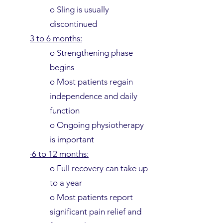
o Sling is usually
discontinued
3 to 6 months:
o Strengthening phase
begins
o Most patients regain
independence and daily
function
o Ongoing physiotherapy
is important
·6 to 12 months:
o Full recovery can take up
to a year
o Most patients report
significant pain relief and