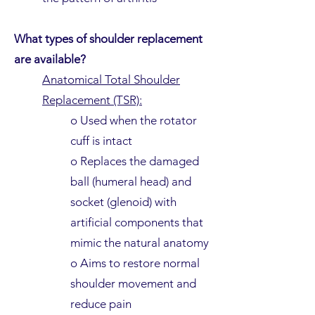
What types of shoulder replacement
are available?
Anatomical Total Shoulder
Replacement (TSR):
o Used when the rotator
cuff is intact
o Replaces the damaged
ball (humeral head) and
socket (glenoid) with
artificial components that
mimic the natural anatomy
o Aims to restore normal
shoulder movement and
reduce pain