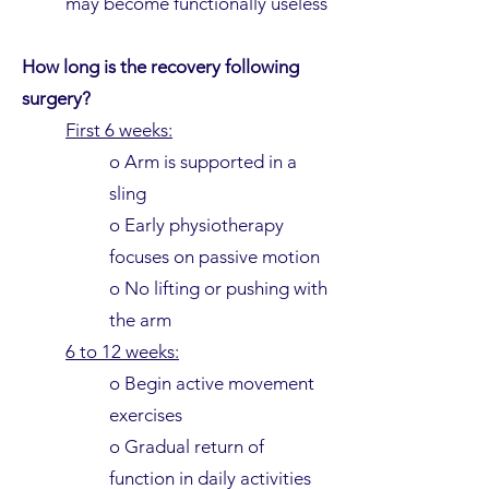
may become functionally useless
How long is the recovery following
surgery?
First 6 weeks:
o Arm is supported in a
sling
o Early physiotherapy
focuses on passive motion
o No lifting or pushing with
the arm
6 to 12 weeks:
o Begin active movement
exercises
o Gradual return of
function in daily activities