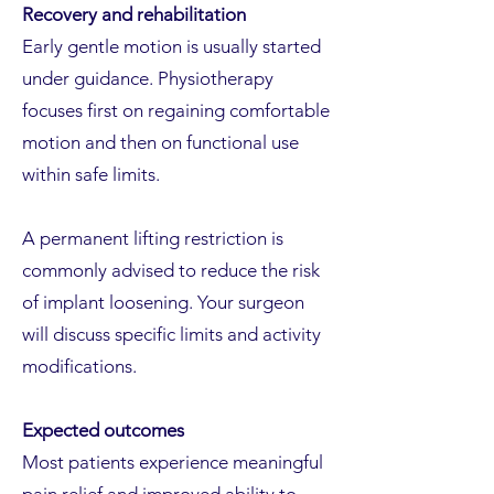
Recovery and rehabilitation
Early gentle motion is usually started
under guidance. Physiotherapy
focuses first on regaining comfortable
motion and then on functional use
within safe limits.
A permanent lifting restriction is
commonly advised to reduce the risk
of implant loosening. Your surgeon
will discuss specific limits and activity
modifications.
Expected outcomes
Most patients experience meaningful