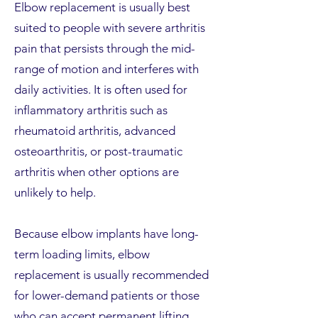
Elbow replacement is usually best
suited to people with severe arthritis
pain that persists through the mid-
range of motion and interferes with
daily activities. It is often used for
inflammatory arthritis such as
rheumatoid arthritis, advanced
osteoarthritis, or post-traumatic
arthritis when other options are
unlikely to help.
Because elbow implants have long-
term loading limits, elbow
replacement is usually recommended
for lower-demand patients or those
who can accept permanent lifting