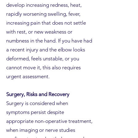
develop increasing redness, heat,
rapidly worsening swelling, fever,
increasing pain that does not settle
with rest, or new weakness or
numbness in the hand. If you have had
a recent injury and the elbow looks
deformed, feels unstable, or you
cannot move it, this also requires
urgent assessment.
Surgery, Risks and Recovery
Surgery is considered when
symptoms persist despite
appropriate non-operative treatment,
when imaging or nerve studies