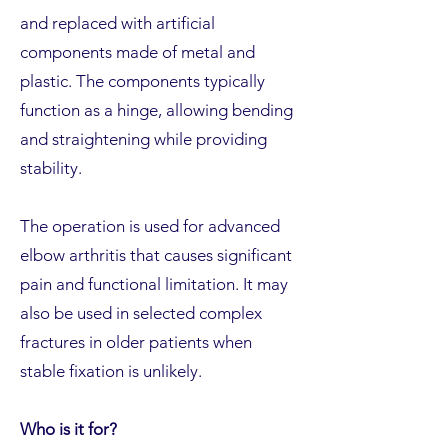
and replaced with artificial
components made of metal and
plastic. The components typically
function as a hinge, allowing bending
and straightening while providing
stability.
The operation is used for advanced
elbow arthritis that causes significant
pain and functional limitation. It may
also be used in selected complex
fractures in older patients when
stable fixation is unlikely.
Who is it for?