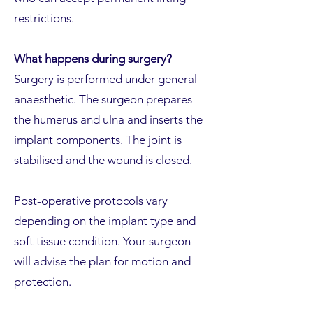
restrictions.
What happens during surgery?
Surgery is performed under general
anaesthetic. The surgeon prepares
the humerus and ulna and inserts the
implant components. The joint is
stabilised and the wound is closed.
Post-operative protocols vary
depending on the implant type and
soft tissue condition. Your surgeon
will advise the plan for motion and
protection.