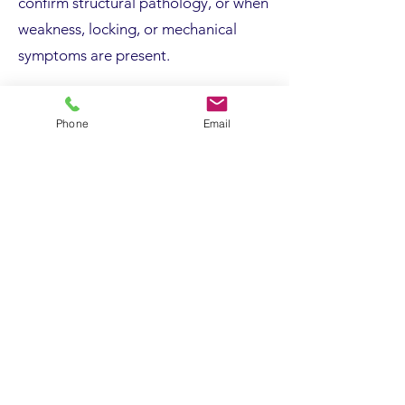
confirm structural pathology, or when
weakness, locking, or mechanical
symptoms are present.
Operations are usually performed as
Phone
Email
day procedures under regional or
general anaesthetic. Techniques
depend on the underlying condition
and may involve tendon debridement
or repair, arthroscopic bone spur
removal, loose body excision, fracture
fixation, ligament reconstruction,
nerve decompression, or joint
replacement.
General risks include infection,