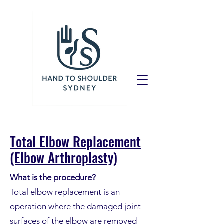
Total Elbow Replacement
(Elbow Arthroplasty)
What is the procedure?
Total elbow replacement is an
operation where the damaged joint
surfaces of the elbow are removed