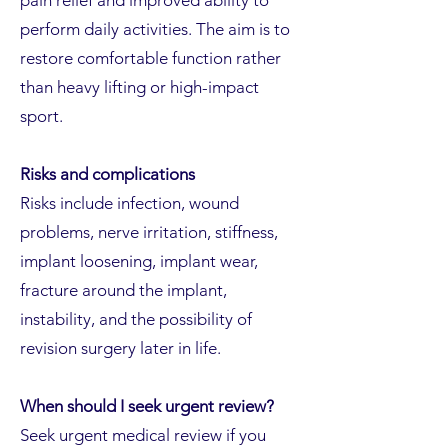
pain relief and improved ability to
perform daily activities. The aim is to
restore comfortable function rather
than heavy lifting or high-impact
sport.
Risks and complications
Risks include infection, wound
problems, nerve irritation, stiffness,
implant loosening, implant wear,
fracture around the implant,
instability, and the possibility of
revision surgery later in life.
When should I seek urgent review?
Seek urgent medical review if you