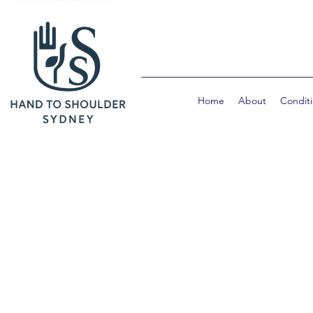
Home
About
Condit