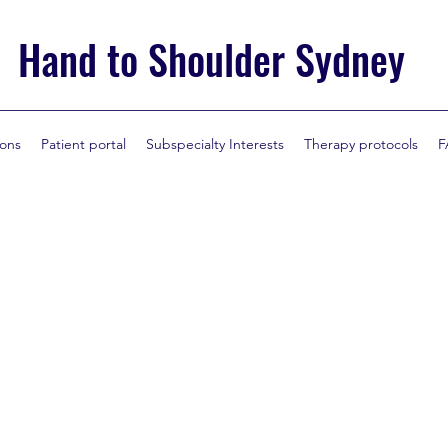
Hand to Shoulder Sydney
ions
Patient portal
Subspecialty Interests
Therapy protocols
F