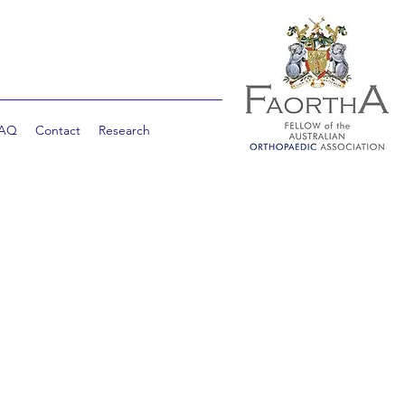
AQ
Contact
Research