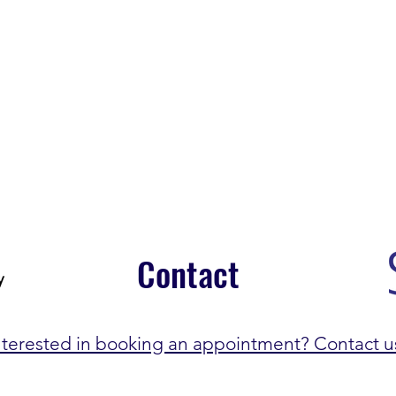
Contact
nterested in booking an appointment? Contact u